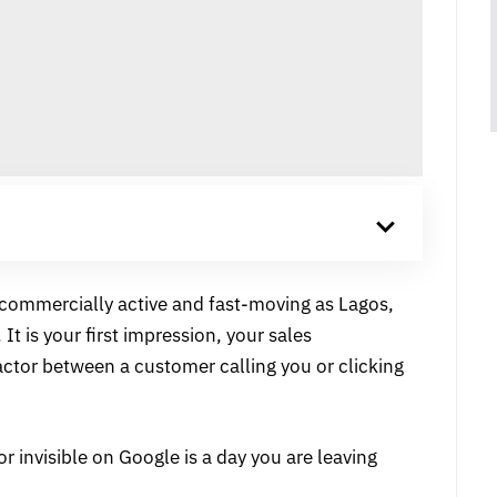
s commercially active and fast-moving as Lagos,
 It is your first impression, your sales
actor between a customer calling you or clicking
or invisible on Google is a day you are leaving