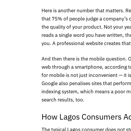
Here is another number that matters. R
that 75% of people judge a company’s cr
the quality of your product. Not your yea
reads a single word you have written, th
you. A professional website creates that t
And then there is the mobile question. O
web through a smartphone,
according 
for mobile is not just inconvenient — it 
Google also penalises sites that perform
indexing system, which means a poor mo
search results, too.
How Lagos Consumers Act
The typical Lagos consumer does not st