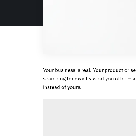
Your business is real. Your product or s
searching for exactly what you offer — 
instead of yours.