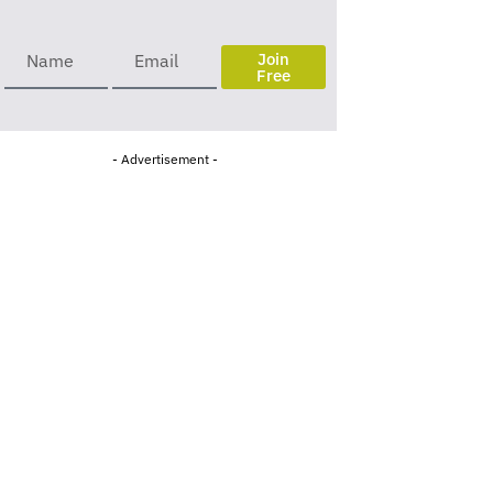
Join
Free
- Advertisement -