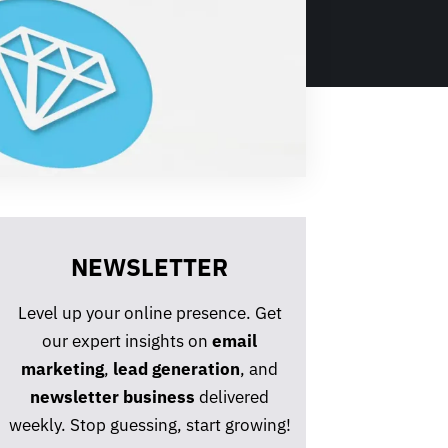
NEWSLETTER
Level up your online presence. Get
our expert insights on
email
marketing
,
lead generation
, and
newsletter business
delivered
weekly. Stop guessing, start growing!