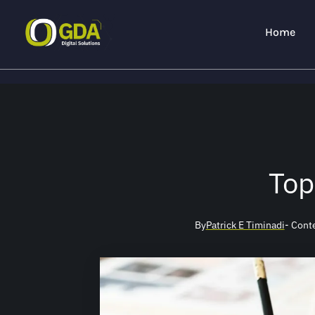
Home
Top
By
Patrick E Timinadi
- Cont