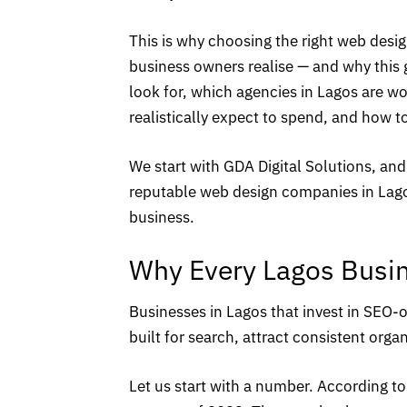
This is why choosing the right web des
business owners realise — and why this 
look for, which agencies in Lagos are 
realistically expect to spend, and how t
We start with
GDA Digital Solutions
, and
reputable web design companies in Lagos
business.
Why Every Lagos Busi
Businesses in Lagos that invest in
SEO-o
built for search, attract consistent organ
Let us start with a number. According to