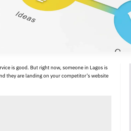
ervice is good. But right now, someone in Lagos is
and they are landing on your competitor’s website