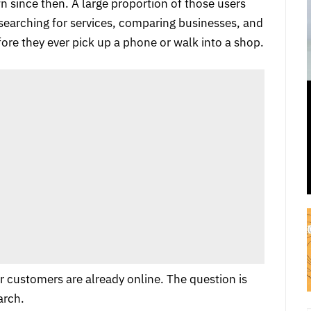
 since then. A large proportion of those users
 searching for services, comparing businesses, and
ore they ever pick up a phone or walk into a shop.
r customers are already online. The question is
arch.