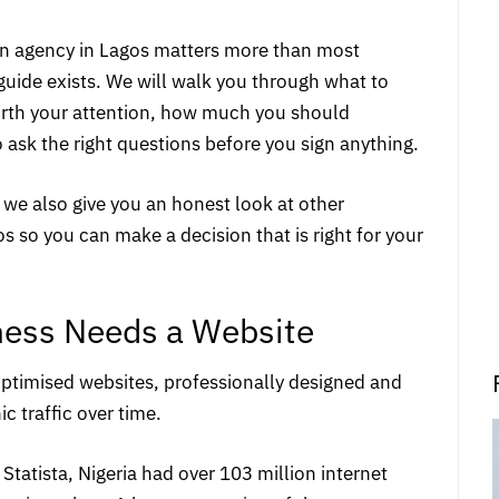
ign agency in Lagos matters more than most
guide exists. We will walk you through what to
worth your attention, how much you should
o ask the right questions before you sign anything.
 we also give you an honest look at other
 so you can make a decision that is right for your
ness Needs a Website
ptimised websites
, professionally designed and
ic traffic over time.
Statista
, Nigeria had over 103 million internet