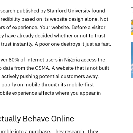
esearch published by Stanford University found
edibility based on its website design alone. Not
rs of experience. Your website. Before a visitor
ey have already decided whether or not to trust
rust instantly. A poor one destroys it just as fast.
ver 80% of internet users in Nigeria access the
to data from the GSMA
. A website that is not built
is actively pushing potential customers away.
 poorly on mobile through its mobile-first
bile experience affects where you appear in
ually Behave Online
umble into a purchase. They research. They