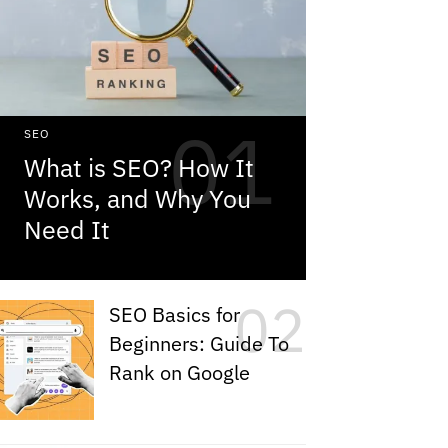
SEO
What is SEO? How It
Works, and Why You
Need It
SEO Basics for
Beginners: Guide To
Rank on Google