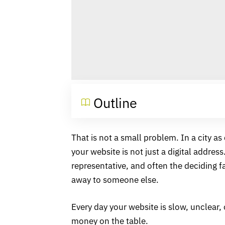
Outline
That is not a small problem. In a city a
your website is not just a digital address.
representative, and often the deciding f
away to someone else.
Every day your website is slow, unclear, 
money on the table.