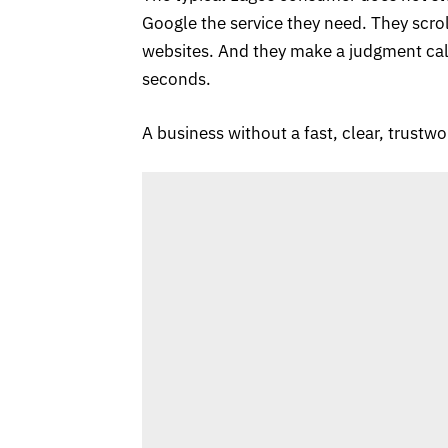
Google the service they need. They scrol
websites. And they make a judgment call
seconds.
A business without a fast, clear, trustwo