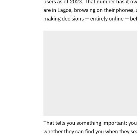
users as of 2023. That number has grown
are in Lagos, browsing on their phones,
making decisions — entirely online — bef
That tells you something important: you
whether they can find you when they se