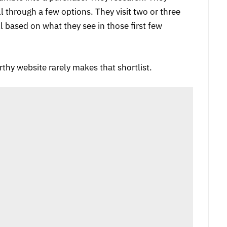
l through a few options. They visit two or three
 based on what they see in those first few
rthy website rarely makes that shortlist.