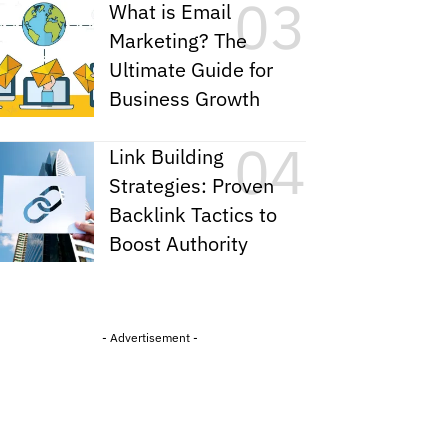
What is Email
Marketing? The
Ultimate Guide for
Business Growth
Link Building
Strategies: Proven
Backlink Tactics to
Boost Authority
- Advertisement -