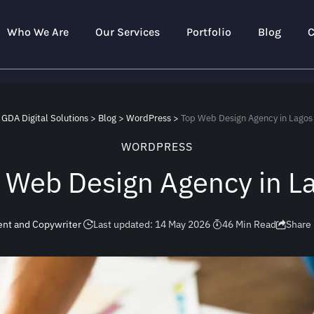
Who We Are
Our Services
Portfolio
Blog
C
GDA Digital Solutions
>
Blog
>
WordPress
>
Top Web Design Agency in Lagos
WORDPRESS
 Web Design Agency in L
ent and Copywriter
Last updated: 14 May 2026
46 Min Read
Share