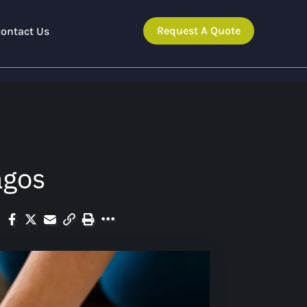
Request A Quote
ontact Us
agos