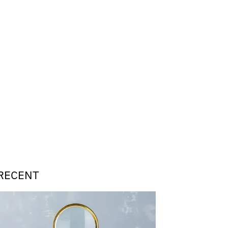
RECENT