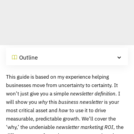
Outline
This guide is based on my experience helping
businesses move from uncertainty to certainty. It
won’t just give you a simple
newsletter definition
. I
will show you
why
this
business newsletter
is your
most critical asset and
how
to use it to drive
measurable, predictable growth. We’ll cover the
‘why,’ the undeniable
newsletter marketing ROI
, the