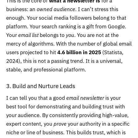
This is the core of
what a newsletter is
for a
business: an
owned audience
. I can’t stress this
enough. Your social media followers belong to that
platform. Your search ranking is a gift from Google.
Your
email list
belongs to
you
. You are not at the
mercy of algorithms. With the number of global email
users projected to hit
4.6 billion in 2025
(
Statista,
2024
), this is not a passing trend. It is a universal,
stable, and professional platform.
3. Build and Nurture Leads
I can tell you that a good
email newsletter
is your
best tool for demonstrating and building trust with
your audience. By consistently providing high-value,
expert content, you
prove
your authority in a specific
niche or line of business. This builds trust, which is