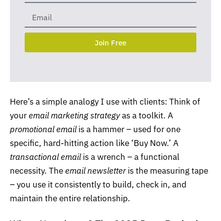
Join Free
Here’s a simple analogy I use with clients: Think of
your
email marketing
strategy
as a toolkit. A
promotional email
is a hammer – used for one
specific, hard-hitting action like ‘Buy Now.’ A
transactional email
is a wrench – a functional
necessity. The
email newsletter
is the measuring tape
– you use it consistently to build, check in, and
maintain the entire relationship.