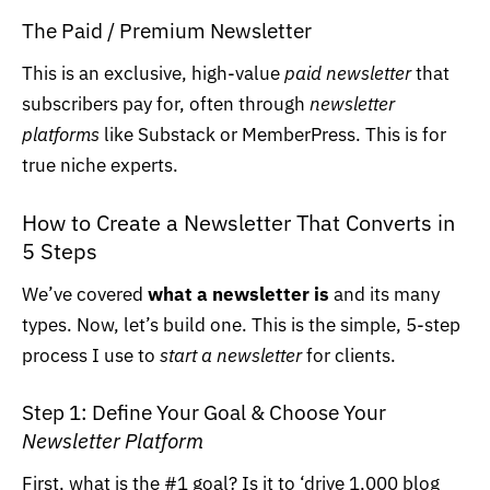
The Paid / Premium Newsletter
This is an exclusive, high-value
paid newsletter
that
subscribers pay for, often through
newsletter
platforms
like Substack or MemberPress. This is for
true niche experts.
How to Create a Newsletter That Converts in
5 Steps
We’ve covered
what a newsletter is
and its many
types. Now, let’s build one. This is the simple, 5-step
process I use to
start a newsletter
for clients.
Step 1: Define Your Goal & Choose Your
Newsletter Platform
First, what is the #1 goal? Is it to ‘drive 1,000 blog