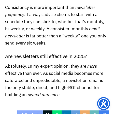
Consistency is more important than
newsletter
frequency
. I always advise clients to start with a
schedule they can stick to, whether that’s monthly,
bi-weekly, or weekly. A consistent monthly
email
newsletter
is far better than a “weekly” one you only
send every six weeks.
Are newsletters still effective in 2025?
Absolutely. In my expert opinion, they are
more
effective than ever. As social media becomes more
saturated and unpredictable, a newsletter remains
the only stable, direct, and high-ROI channel for
building an
owned audience
.