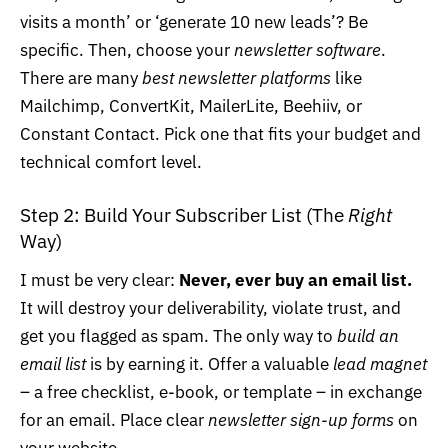
visits a month’ or ‘generate 10 new leads’? Be
specific. Then, choose your
newsletter software
.
There are many
best newsletter platforms
like
Mailchimp,
ConvertKit
,
MailerLite
, Beehiiv, or
Constant Contact. Pick one that fits your budget and
technical comfort level.
Step 2: Build Your Subscriber List (The
Right
Way)
I must be very clear:
Never, ever buy an email list.
It will destroy your deliverability, violate trust, and
get you flagged as spam. The only way to
build an
email list
is by earning it. Offer a valuable
lead magnet
– a free checklist, e-book, or template – in exchange
for an email. Place clear
newsletter sign-up forms
on
your website.