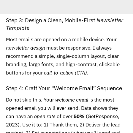
Step 3: Design a Clean, Mobile-First
Newsletter
Template
Most emails are opened on a mobile device. Your
newsletter design
must be responsive. I always
recommend a simple, single-column layout, clear
branding, large fonts, and high-contrast, clickable
buttons for your
call-to-action (CTA)
.
Step 4: Craft Your “Welcome Email” Sequence
Do not skip this. Your
welcome email
is the most-
opened email you will ever send. Data shows they
can have an
open rate
of over
50%
(
GetResponse,
2023
). Use it to: 1) Thank them, 2) Deliver the lead