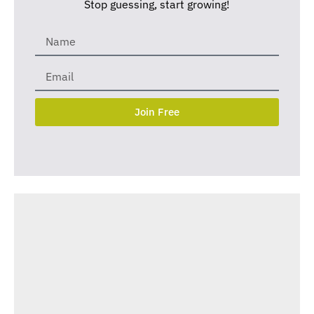
Stop guessing, start growing!
Join Free