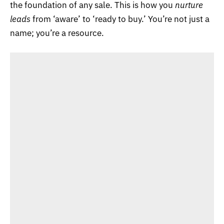
the foundation of any sale. This is how you
nurture
leads
from ‘aware’ to ‘ready to buy.’ You’re not just a
name; you’re a resource.