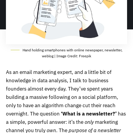
Hand holding smartphones with online newspaper, newsletter,
weblog | Image Credit: Freepik
As an email marketing expert, and a little bit of
knowledge in data analysis, I talk to business
founders almost every day. They’ve spent years
building a massive following on a social platform,
only to have an algorithm change cut their reach
overnight. The question
‘What is a newsletter?’
has
a simple, powerful answer: it’s the
only
marketing
channel you truly
own
. The
purpose of a
newsletter