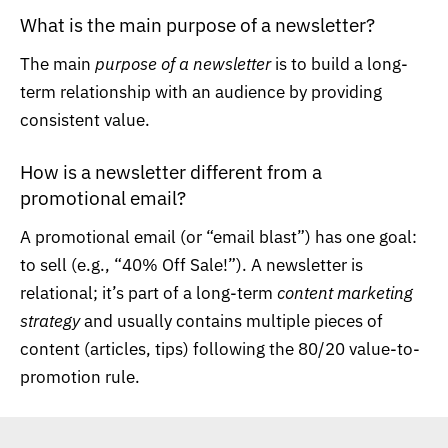
What is the main purpose of a newsletter?
The main
purpose of a newsletter
is to build a long-
term relationship with an audience by providing
consistent value.
How is a newsletter different from a
promotional email?
A promotional email (or “email blast”) has one goal:
to sell (e.g., “40% Off Sale!”). A newsletter is
relational; it’s part of a long-term
content marketing
strategy
and usually contains multiple pieces of
content (articles, tips) following the 80/20 value-to-
promotion rule.