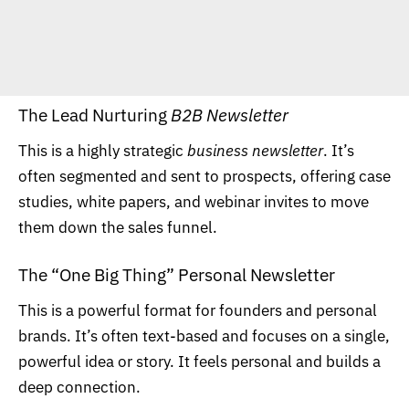
The Lead Nurturing
B2B Newsletter
This is a highly strategic
business newsletter
. It’s
often segmented and sent to prospects, offering case
studies, white papers, and webinar invites to move
them down the sales funnel.
The “One Big Thing” Personal Newsletter
This is a powerful format for founders and personal
brands. It’s often text-based and focuses on a single,
powerful idea or story. It feels personal and builds a
deep connection.