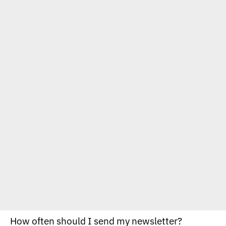
How often should I send my newsletter?