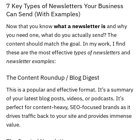
7 Key Types of Newsletters Your Business
Can Send (With Examples)
Now that you know
what a newsletter is
and why
you need one, what do you actually
send
? The
content should match the goal. In my work, I find
these are the most effective
types of newsletters
and
newsletter examples
:
The Content Roundup / Blog Digest
This is a popular and effective format. It’s a summary
of your latest blog posts, videos, or podcasts. It’s
perfect for content-heavy, SEO-focused brands as it
drives traffic back to your site and provides immense
value.