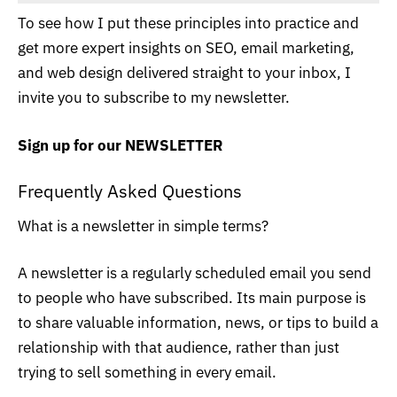
To see how I put these principles into practice and
get more expert insights on SEO, email marketing,
and web design delivered straight to your inbox, I
invite you to subscribe to my newsletter.
Sign up for our
NEWSLETTER
Frequently Asked Questions
What is a newsletter in simple terms?
A newsletter is a regularly scheduled email you send
to people who have subscribed. Its main purpose is
to share valuable information, news, or tips to build a
relationship with that audience, rather than just
trying to sell something in every email.