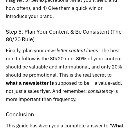
magnet, 3) Set expectations (what you’ll send and
how often), and 4) Give them a quick win or
introduce your brand.
Step 5: Plan Your Content & Be Consistent (The
80/20 Rule)
Finally, plan your
newsletter content ideas
. The best
rule to follow is the 80/20 rule: 80% of your content
should be valuable and informational, and only 20%
should be promotional. This is the real secret to
what a newsletter is
supposed to be – a value-add,
not just a sales flyer. And remember:
consistency
is
more important than frequency.
Conclusion
This guide has given you a complete answer to
‘What