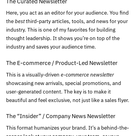
The Curated Newsletter
Here, you act as an editor for your audience. You find
the
best
third-party articles, tools, and news for your
industry. This is one of my favorites for building
thought leadership. It shows you’re on top of the
industry and saves your audience time.
The E-commerce / Product-Led Newsletter
This is a visually-driven
e-commerce newsletter
showcasing new arrivals, special promotions, and
user-generated content. The key is to make it
beautiful and feel exclusive, not just like a sales flyer.
The “Insider” / Company News Newsletter
This format humanizes your brand. It’s a behind-the-