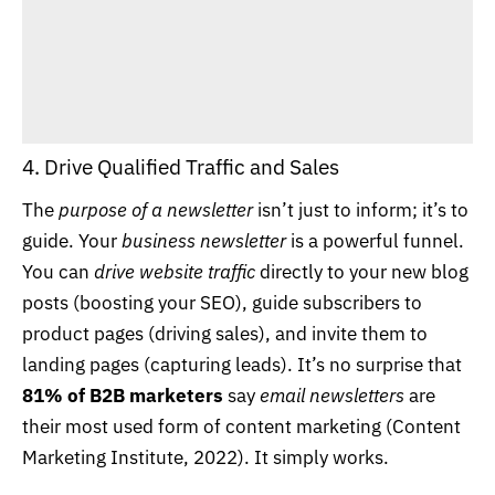
4. Drive Qualified Traffic and Sales
The
purpose of a newsletter
isn’t just to inform; it’s to
guide. Your
business newsletter
is a powerful funnel.
You can
drive website traffic
directly to your new blog
posts (boosting your SEO), guide subscribers to
product pages (driving sales), and invite them to
landing pages (capturing leads). It’s no surprise that
81% of B2B marketers
say
email newsletters
are
their most used form of content marketing (
Content
Marketing Institute, 2022
). It simply works.