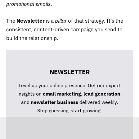
promotional emails
.
The
Newsletter
is a
pillar
of that strategy. It’s the
consistent, content-driven campaign you send to
build the relationship.
NEWSLETTER
Level up your online presence. Get our expert
insights on
email marketing
,
lead generation
,
and
newsletter business
delivered weekly.
Stop guessing, start growing!