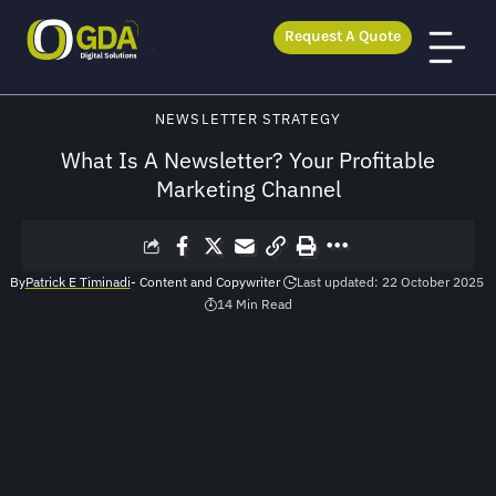
Request A Quote
GDA Digital Solutions
>
Blog
>
Newsletter Strategy
>
What Is A Newsletter? Your Profitable Marketing Channel
NEWSLETTER STRATEGY
What Is A Newsletter? Your Profitable
Marketing Channel
By
Patrick E Timinadi
- Content and Copywriter
Last updated: 22 October 2025
14 Min Read