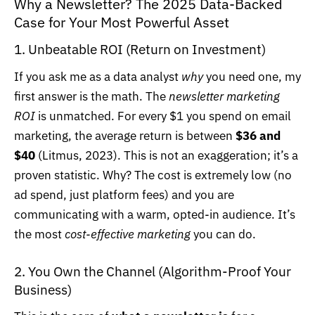
Why a Newsletter? The 2025 Data-Backed
Case for Your Most Powerful Asset
1. Unbeatable ROI (Return on Investment)
If you ask me as a data analyst
why
you need one, my
first answer is the math. The
newsletter marketing
ROI
is unmatched.
For every $1 you spend on email
marketing, the average return is between
$36 and
$40
(Litmus, 2023)
. This is not an exaggeration; it’s a
proven statistic. Why? The cost is extremely low (no
ad spend, just platform fees) and you are
communicating with a warm, opted-in audience. It’s
the most
cost-effective marketing
you can do.
2. You Own the Channel (Algorithm-Proof Your
Business)