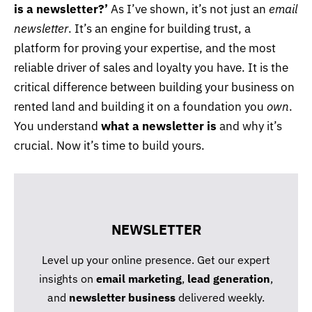
is a newsletter?’
As I’ve shown, it’s not just an
email
newsletter
. It’s an engine for building trust, a
platform for proving your expertise, and the most
reliable driver of sales and loyalty you have. It is the
critical difference between building your business on
rented land and building it on a foundation you
own
.
You understand
what a newsletter is
and why it’s
crucial. Now it’s time to build yours.
NEWSLETTER
Level up your online presence. Get our expert
insights on
email marketing
,
lead generation
,
and
newsletter business
delivered weekly.