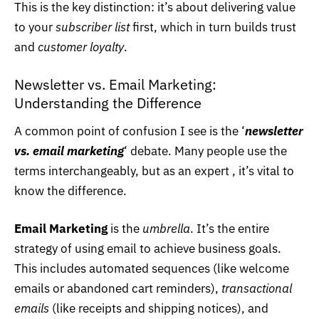
This is the key distinction: it’s about delivering value
to your
subscriber list
first, which in turn builds trust
and
customer loyalty
.
Newsletter vs. Email Marketing:
Understanding the Difference
A common point of confusion I see is the ‘
newsletter
vs. email marketing
‘ debate. Many people use the
terms interchangeably, but as an expert , it’s vital to
know the difference.
Email Marketing
is the
umbrella
. It’s the entire
strategy of using email to achieve business goals.
This includes automated sequences (like welcome
emails or abandoned cart reminders),
transactional
emails
(like receipts and shipping notices), and