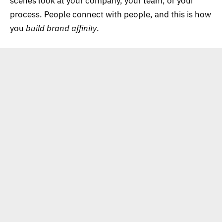
scenes look at your company, your team, or your
process. People connect with people, and this is how
you
build brand affinity
.