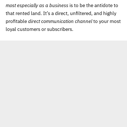
most especially as a business
is to be the antidote to
that rented land. It’s a direct, unfiltered, and highly
profitable
direct communication channel
to your most
loyal customers or subscribers.