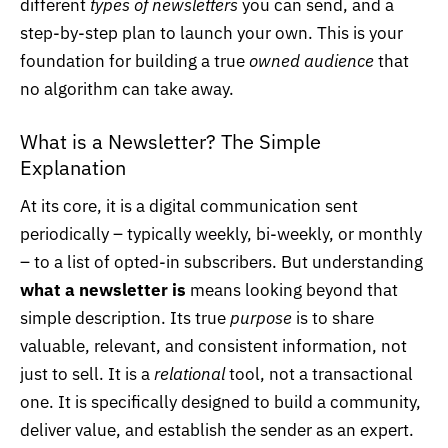
different
types of newsletters
you can send, and a
step-by-step plan to launch your own. This is your
foundation for building a true
owned audience
that
no algorithm can take away.
What is a Newsletter? The Simple
Explanation
At its core, it is a digital communication sent
periodically – typically weekly, bi-weekly, or monthly
– to a list of opted-in subscribers. But understanding
what a newsletter is
means looking beyond that
simple description. Its true
purpose
is to share
valuable, relevant, and consistent information, not
just to sell. It is a
relational
tool, not a transactional
one. It is specifically designed to build a community,
deliver value, and establish the sender as an expert.