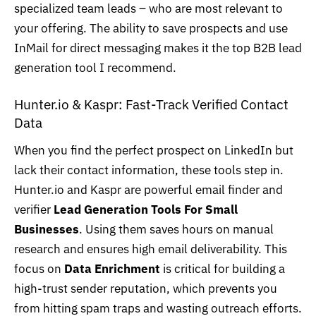
specialized team leads – who are most relevant to
your offering. The ability to save prospects and use
InMail for direct messaging makes it the top B2B lead
generation tool I recommend.
Hunter.io
& Kaspr: Fast-Track Verified Contact
Data
When you find the perfect prospect on LinkedIn but
lack their contact information, these tools step in.
Hunter.io and Kaspr are powerful email finder and
verifier
Lead Generation Tools For Small
Businesses
. Using them saves hours on manual
research and ensures high email deliverability. This
focus on
Data Enrichment
is critical for building a
high-trust sender reputation, which prevents you
from hitting spam traps and wasting outreach efforts.