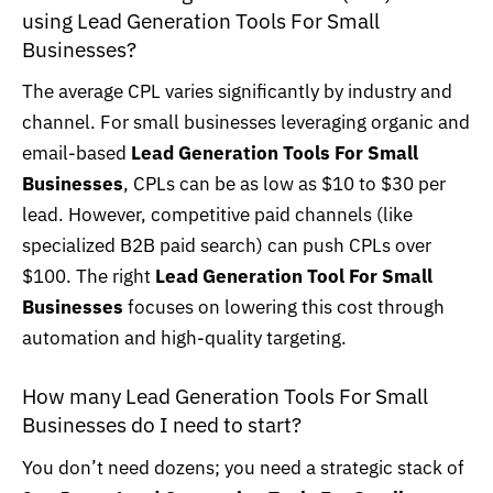
using Lead Generation Tools For Small
Businesses?
The average CPL varies significantly by industry and
channel. For small businesses leveraging organic and
email-based
Lead Generation Tools For Small
Businesses
, CPLs can be as low as $10 to $30 per
lead. However, competitive paid channels (like
specialized B2B paid search) can push CPLs over
$100. The right
Lead Generation Tool For Small
Businesses
focuses on lowering this cost through
automation and high-quality targeting.
How many Lead Generation Tools For Small
Businesses do I need to start?
You don’t need dozens; you need a strategic stack of