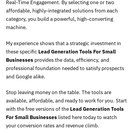
Real-Time Engagement. By selecting one or two
affordable, highly-integrated solutions from each
category, you build a powerful, high-converting
machine.
My experience shows that a strategic investment in
these specific
Lead Generation Tools For Small
Businesses
provides the data, efficiency, and
professional foundation needed to satisfy prospects
and Google alike.
Stop leaving money on the table. The tools are
available, affordable, and ready to work for you. Start
with the free versions of the
Lead Generation Tools
For Small Businesses
listed here today to watch
your conversion rates and revenue climb.