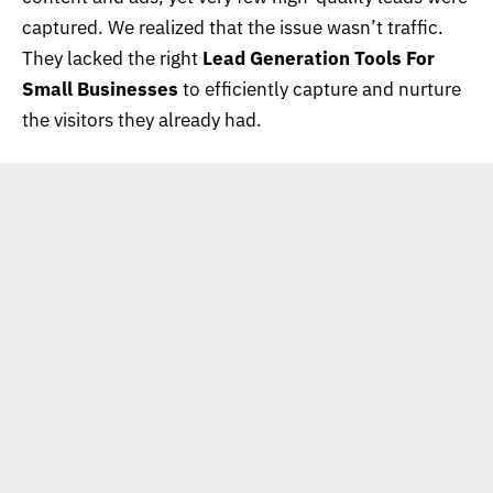
captured. We realized that the issue wasn’t traffic.
They lacked the right
Lead Generation Tools For
Small Businesses
to efficiently capture and nurture
the visitors they already had.