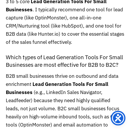
3 to 5 core
Lead Generation Tools For Small
Businesses
. I typically recommend one tool for lead
capture (like OptinMonster), one all-in-one
CRM/Nurturing tool (like HubSpot), and one tool for
B2B data (like Hunter.io) to cover the essential stages
of the sales funnel effectively.
Which types of Lead Generation Tools For Small
Businesses are most effective for B2B to B2C?
B2B small businesses thrive on outbound and data
enrichment
Lead Generation Tools For Small
Businesses
(e.g., LinkedIn Sales Navigator,
Leadfeeder) because they need highly qualified
leads, not just volume. B2C small businesses focus
heavily on high-volume inbound tools, such as CRO
tools (OptinMonster) and email automation to