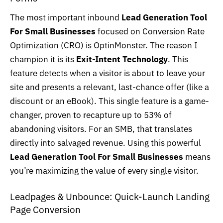
The most important inbound
Lead Generation Tool
For Small Businesses
focused on Conversion Rate
Optimization (CRO) is OptinMonster. The reason I
champion it is its
Exit-Intent Technology
. This
feature detects when a visitor is about to leave your
site and presents a relevant, last-chance offer (like a
discount or an eBook). This single feature is a game-
changer, proven to recapture up to 53% of
abandoning visitors. For an SMB, that translates
directly into salvaged revenue. Using this powerful
Lead Generation Tool For Small Businesses
means
you’re maximizing the value of every single visitor.
Leadpages & Unbounce: Quick-Launch Landing
Page Conversion