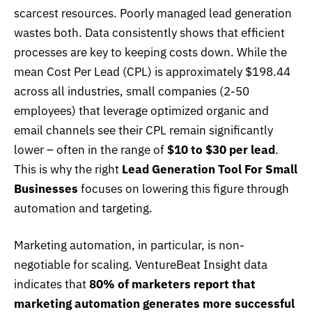
scarcest resources. Poorly managed lead generation
wastes both. Data consistently shows that efficient
processes are key to keeping costs down. While the
mean Cost Per Lead (CPL) is approximately $198.44
across all industries, small companies (2-50
employees) that leverage optimized organic and
email channels see their CPL remain significantly
lower – often in the range of
$10 to $30 per lead
.
This is why the right
Lead Generation Tool For Small
Businesses
focuses on lowering this figure through
automation and targeting.
Marketing automation, in particular, is non-
negotiable for scaling.
VentureBeat Insight data
indicates that
80% of marketers report that
marketing automation generates more successful