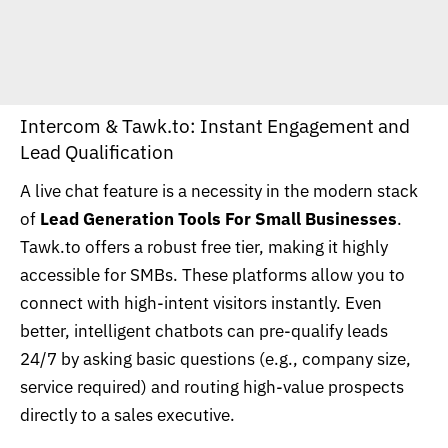
Intercom &
Tawk.to
: Instant Engagement and
Lead Qualification
A live chat feature is a necessity in the modern stack
of
Lead Generation Tools For Small Businesses
.
Tawk.to offers a robust free tier, making it highly
accessible for SMBs. These platforms allow you to
connect with high-intent visitors instantly. Even
better, intelligent chatbots can pre-qualify leads
24/7 by asking basic questions (e.g., company size,
service required) and routing high-value prospects
directly to a sales executive.