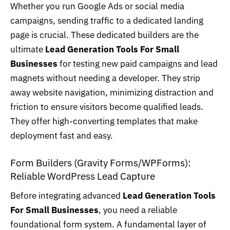
Whether you run Google Ads or social media
campaigns, sending traffic to a dedicated landing
page is crucial. These dedicated builders are the
ultimate
Lead Generation Tools For Small
Businesses
for testing new paid campaigns and lead
magnets without needing a developer. They strip
away website navigation, minimizing distraction and
friction to ensure visitors become qualified leads.
They offer high-converting templates that make
deployment fast and easy.
Form Builders (Gravity Forms/WPForms):
Reliable WordPress Lead Capture
Before integrating advanced
Lead Generation Tools
For Small Businesses
, you need a reliable
foundational form system. A fundamental layer of