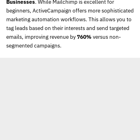
Businesses
. While Mailchimp is excellent for
beginners, ActiveCampaign offers more sophisticated
marketing automation workflows. This allows you to
tag leads based on their interests and send targeted
emails, improving revenue by
760%
versus non-
segmented campaigns.