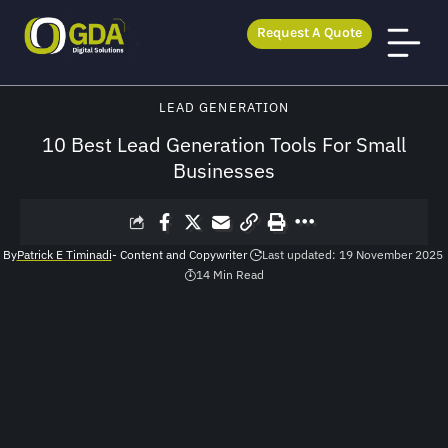
Request A Quote
GDA Digital Solutions
>
Blog
>
Lead Generation
>
10 Best Lead Generation Tools For Small Businesses
LEAD GENERATION
10 Best Lead Generation Tools For Small
Businesses
By
Patrick E Timinadi
- Content and Copywriter
Last updated: 19 November 2025
14 Min Read