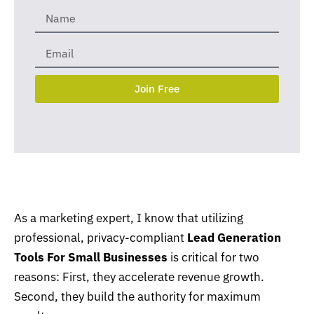
Join Free
As a marketing expert, I know that utilizing
professional, privacy-compliant
Lead Generation
Tools For Small Businesses
is critical for two
reasons: First, they accelerate revenue growth.
Second, they build the authority for maximum