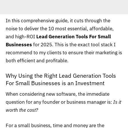
In this comprehensive guide, it cuts through the
noise to deliver the 10 most essential, affordable,
and high-ROI
Lead Generation Tools For Small
Businesses
for 2025. This is the exact tool stack I
recommend to my clients to ensure their marketing is
both efficient and profitable.
Why Using the Right Lead Generation Tools
For Small Businesses is an Investment
When considering new software, the immediate
question for any founder or business manager is:
Is it
worth the cost?
For a small business, time and money are the