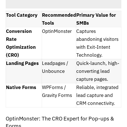
Tool Category
Recommended
Primary Value for
Tools
SMBs
Conversion
OptinMonster
Captures
Rate
abandoning visitors
Optimization
with Exit-Intent
(CRO)
Technology.
Landing Pages
Leadpages /
Quick-launch, high-
Unbounce
converting lead
capture pages.
Native Forms
WPForms /
Reliable, integrated
Gravity Forms
lead capture and
CRM connectivity.
OptinMonster: The CRO Expert for Pop-ups &
Forms