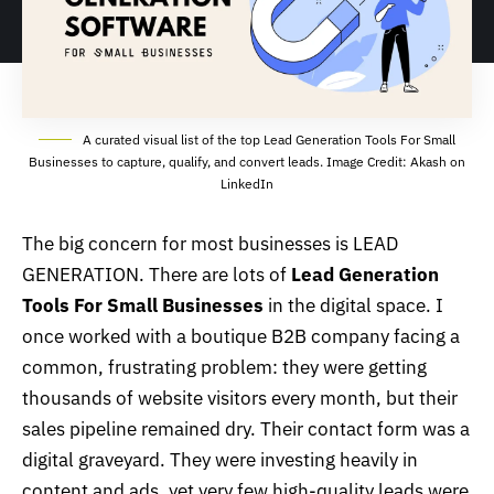
A curated visual list of the top Lead Generation Tools For Small
Businesses to capture, qualify, and convert leads. Image Credit: Akash on
LinkedIn
The big concern for most businesses is
LEAD
GENERATION
. There are lots of
Lead Generation
Tools For Small Businesses
in the digital space. I
once worked with a boutique B2B company facing a
common, frustrating problem: they were getting
thousands of website visitors every month, but their
sales pipeline remained dry. Their contact form was a
digital graveyard. They were investing heavily in
content and ads, yet very few high-quality leads were