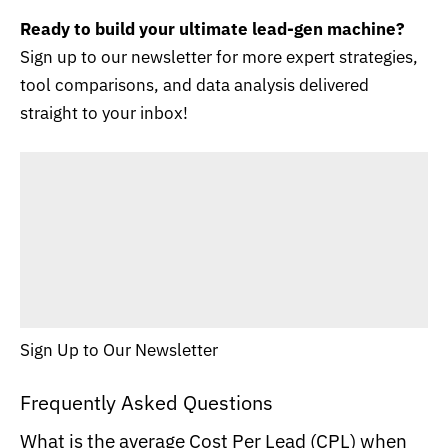
Ready to build your ultimate lead-gen machine?
Sign up to our newsletter for more expert strategies,
tool comparisons, and data analysis delivered
straight to your inbox!
Sign Up to Our Newsletter
Frequently Asked Questions
What is the average Cost Per Lead (CPL) when