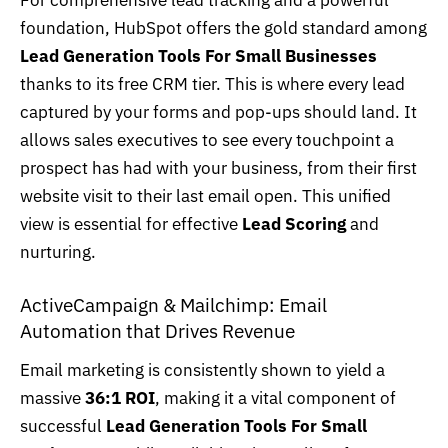
For comprehensive lead tracking and a powerful
foundation, HubSpot offers the gold standard among
Lead Generation Tools For Small Businesses
thanks to its free CRM tier. This is where every lead
captured by your forms and pop-ups should land. It
allows sales executives to see every touchpoint a
prospect has had with your business, from their first
website visit to their last email open. This unified
view is essential for effective
Lead Scoring
and
nurturing.
ActiveCampaign & Mailchimp: Email
Automation that Drives Revenue
Email marketing
is consistently shown to yield a
massive
36:1 ROI
, making it a vital component of
successful
Lead Generation Tools For Small