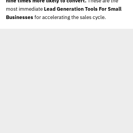
nine times more likely to convert.
These are the
most immediate
Lead Generation Tools For Small
Businesses
for accelerating the sales cycle.