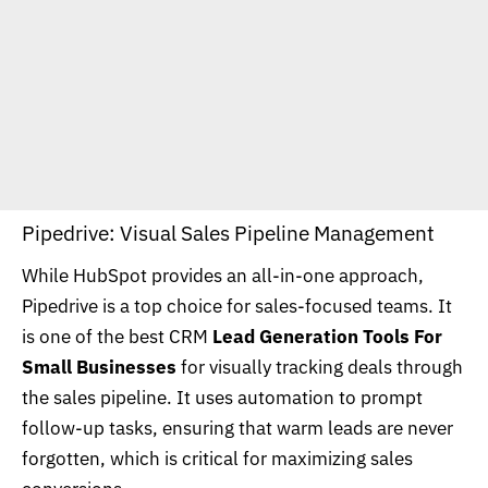
Pipedrive: Visual Sales Pipeline Management
While HubSpot provides an all-in-one approach,
Pipedrive is a top choice for sales-focused teams. It
is one of the best CRM
Lead Generation Tools For
Small Businesses
for visually tracking deals through
the sales pipeline. It uses automation to prompt
follow-up tasks, ensuring that warm leads are never
forgotten, which is critical for maximizing sales