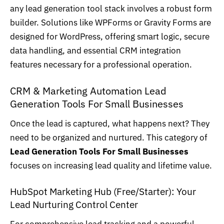
any lead generation tool stack involves a robust form
builder. Solutions like WPForms or Gravity Forms are
designed for WordPress
, offering smart logic, secure
data handling, and essential CRM integration
features necessary for a professional operation.
CRM & Marketing Automation Lead
Generation Tools For Small Businesses
Once the lead is captured, what happens next? They
need to be organized and nurtured. This category of
Lead Generation Tools For Small Businesses
focuses on increasing lead quality and lifetime value.
HubSpot Marketing Hub (Free/Starter): Your
Lead Nurturing Control Center