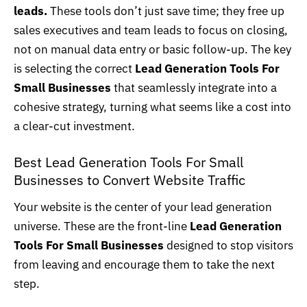
leads
.
These tools don’t just save time; they free up
sales executives and team leads to focus on closing,
not on manual data entry or basic follow-up. The key
is selecting the correct
Lead Generation Tools For
Small Businesses
that seamlessly integrate into a
cohesive strategy, turning what seems like a cost into
a clear-cut investment.
Best Lead Generation Tools For Small
Businesses to Convert Website Traffic
Your
website
is the center of your lead generation
universe. These are the front-line
Lead Generation
Tools For Small Businesses
designed to stop visitors
from leaving and encourage them to take the next
step.