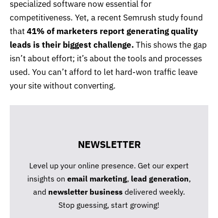
specialized software now essential for
competitiveness. Yet, a recent Semrush study found
that
41% of marketers report generating quality
leads is their biggest challenge.
This shows the gap
isn’t about effort; it’s about the tools and processes
used. You can’t afford to let hard-won traffic leave
your site without converting.
NEWSLETTER
Level up your online presence. Get our expert
insights on
email marketing
,
lead generation
,
and
newsletter business
delivered weekly.
Stop guessing, start growing!