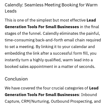
Calendly: Seamless Meeting Booking for Warm
Leads
This is one of the simplest but most effective
Lead
Generation Tools For Small Businesses
in the final
stages of the funnel.
Calendly
eliminates the painful,
time-consuming back-and-forth email chain required
to set a meeting. By linking it to your calendar and
embedding the link after a successful form fill, you
instantly turn a highly qualified, warm lead into a
booked sales appointment in a matter of seconds.
Conclusion
We have covered the four crucial categories of
Lead
Generation Tools For Small Businesses
: Inbound
Capture, CRM/Nurturing, Outbound Prospecting, and