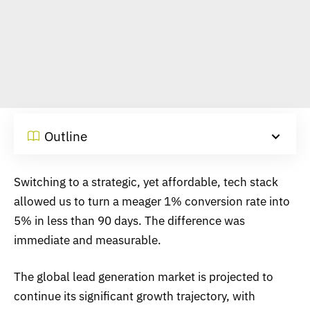
Outline
Switching to a strategic, yet affordable, tech stack
allowed us to turn a meager 1% conversion rate into
5% in less than 90 days. The difference was
immediate and measurable.
The global lead generation market is projected to
continue its significant growth trajectory, with