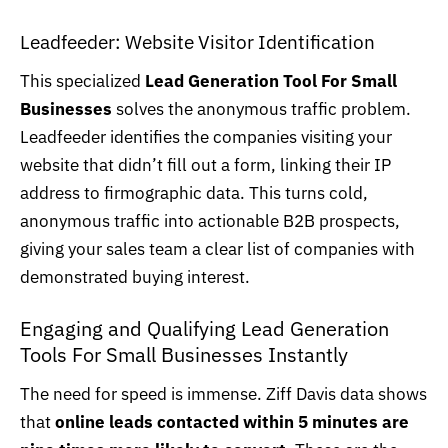
Leadfeeder
: Website Visitor Identification
This specialized
Lead Generation Tool For Small
Businesses
solves the anonymous traffic problem.
Leadfeeder identifies the companies visiting your
website that didn’t fill out a form, linking their IP
address to firmographic data. This turns cold,
anonymous traffic into actionable B2B prospects,
giving your sales team a clear list of companies with
demonstrated buying interest.
Engaging and Qualifying Lead Generation
Tools For Small Businesses Instantly
The need for speed is immense. Ziff Davis data shows
that
online leads contacted within 5 minutes are