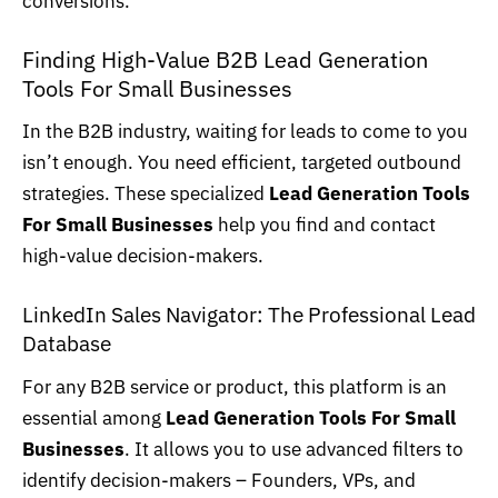
conversions.
Finding High-Value B2B Lead Generation
Tools For Small Businesses
In the B2B industry, waiting for leads to come to you
isn’t enough. You need efficient, targeted outbound
strategies. These specialized
Lead Generation Tools
For Small Businesses
help you find and contact
high-value decision-makers.
LinkedIn Sales Navigator: The Professional Lead
Database
For any B2B service or product, this platform is an
essential among
Lead Generation Tools For Small
Businesses
. It allows you to use advanced filters to
identify decision-makers – Founders, VPs, and