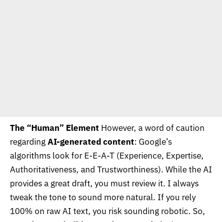
The “Human” Element
However, a word of caution
regarding
AI-generated content
: Google’s
algorithms look for E-E-A-T (Experience, Expertise,
Authoritativeness, and Trustworthiness). While the AI
provides a great draft, you must review it. I always
tweak the tone to sound more natural. If you rely
100% on raw AI text, you risk sounding robotic. So,