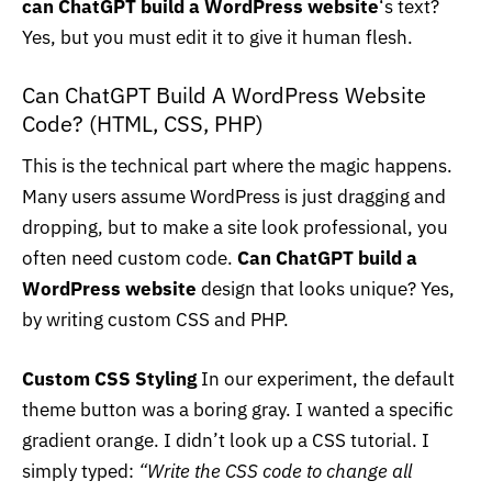
can ChatGPT build a WordPress website
‘s text?
Yes, but you must edit it to give it human flesh.
Can ChatGPT Build A WordPress Website
Code? (HTML, CSS, PHP)
This is the technical part where the magic happens.
Many users assume WordPress is just dragging and
dropping, but to make a site look professional, you
often need custom code.
Can ChatGPT build a
WordPress website
design that looks unique? Yes,
by writing custom CSS and PHP.
Custom CSS Styling
In our experiment, the default
theme button was a boring gray. I wanted a specific
gradient orange. I didn’t look up a CSS tutorial. I
simply typed:
“Write the CSS code to change all