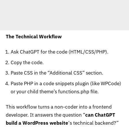
The Technical Workflow
Ask ChatGPT for the code (HTML/CSS/PHP).
Copy the code.
Paste CSS in the “Additional CSS” section.
Paste PHP in a code snippets plugin (like WPCode)
or your child theme’s
functions.php
file.
This workflow turns a non-coder into a frontend
developer. It answers the question “
can ChatGPT
build a WordPress website
‘s technical backend?”