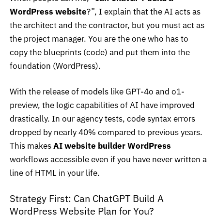
WordPress website
?”, I explain that the AI acts as
the architect and the contractor, but you must act as
the project manager. You are the one who has to
copy the blueprints (code) and put them into the
foundation (WordPress).
With the release of models like
GPT-4o
and o1-
preview, the logic capabilities of AI have improved
drastically. In our agency tests, code syntax errors
dropped by nearly 40% compared to previous years.
This makes
AI website builder WordPress
workflows accessible even if you have never written a
line of HTML in your life.
Strategy First: Can ChatGPT Build A
WordPress Website Plan for You?