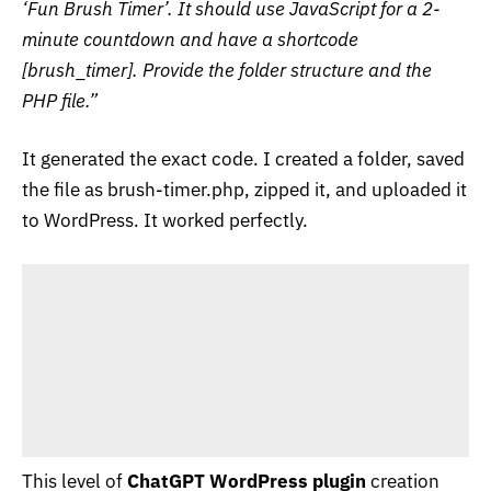
‘Fun Brush Timer’. It should use JavaScript for a 2-
minute countdown and have a shortcode
[brush_timer]. Provide the folder structure and the
PHP file.”
It generated the exact code. I created a folder, saved
the file as
brush-timer.php
, zipped it, and uploaded it
to WordPress. It worked perfectly.
This level of
ChatGPT WordPress plugin
creation