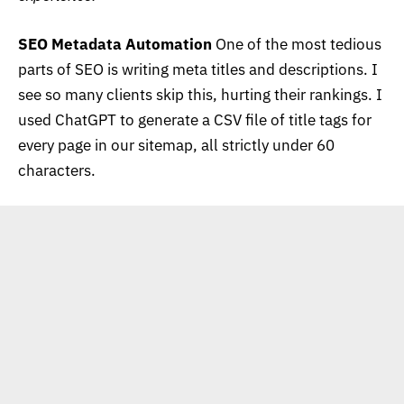
SEO Metadata Automation
One of the most tedious
parts of SEO is writing meta titles and descriptions. I
see so many clients skip this, hurting their rankings. I
used ChatGPT to generate a CSV file of title tags for
every page in our sitemap, all strictly under 60
characters.