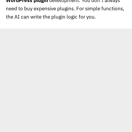
WordPress plugin
development. You don’t always
need to buy expensive plugins. For simple functions,
the AI can write the plugin logic for you.