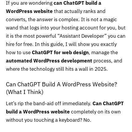
If you are wondering
can ChatGPT build a
WordPress website
that actually ranks and
converts, the answer is complex. It is not a magic
wand that logs into your hosting account for you, but
it is the most powerful “Assistant Developer” you can
hire for free. In this guide, I will show you exactly
how to use
ChatGPT for web design
, manage the
automated WordPress development
process, and
where the technology still hits a wall in 2025.
Can ChatGPT Build A WordPress Website?
(What I Think)
Let’s rip the band-aid off immediately.
Can ChatGPT
build a WordPress website
completely on its own
without you touching a keyboard? No.