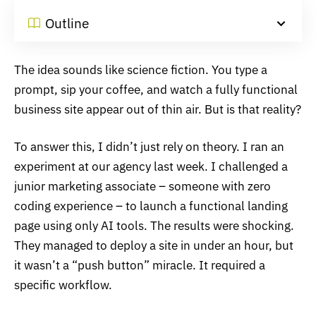
Outline
The idea sounds like science fiction. You type a
prompt, sip your coffee, and watch a fully functional
business site appear out of thin air. But is that reality?
To answer this, I didn’t just rely on theory. I ran an
experiment at our agency last week. I challenged a
junior marketing associate – someone with zero
coding experience – to launch a functional landing
page using only AI tools. The results were shocking.
They managed to deploy a site in under an hour, but
it wasn’t a “push button” miracle. It required a
specific workflow.