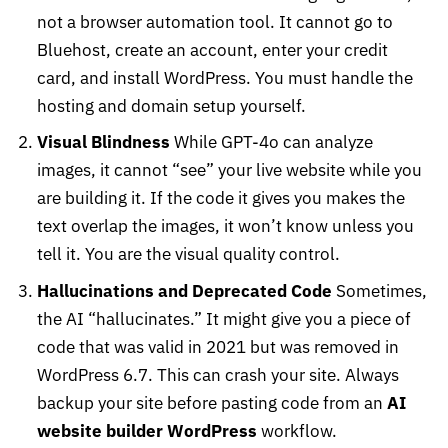
not a browser automation tool. It cannot go to
Bluehost, create an account, enter your credit
card, and install WordPress. You must handle the
hosting and domain setup yourself.
Visual Blindness
While GPT-4o can analyze
images, it cannot “see” your live website while you
are building it. If the code it gives you makes the
text overlap the images, it won’t know unless you
tell it. You are the visual quality control.
Hallucinations and Deprecated Code
Sometimes,
the AI “hallucinates.” It might give you a piece of
code that was valid in 2021 but was removed in
WordPress 6.7. This can crash your site. Always
backup your site before pasting code from an
AI
website builder WordPress
workflow.