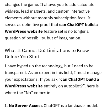
changes the game. It allows you to add calculator
widgets, lead magnets, and custom interactive
elements without monthly subscription fees. It
serves as definitive proof that
can ChatGPT build a
WordPress website
feature set is no longer a
question of possibility, but of imagination.
What It Cannot Do: Limitations to Know
Before You Start
I have hyped up the technology, but I need to be
transparent. As an expert in this field, I must manage
your expectations. If you ask “
can ChatGPT build a
WordPress website
entirely on autopilot?”, here is
where the “No” comes in.
No Server Access
ChatGPT is a language model,