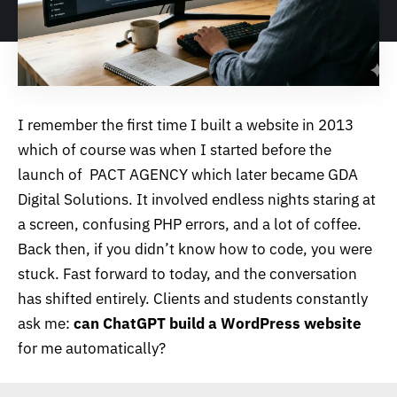
I remember the first time I built a website in 2013
which of course was when I started before the
launch of PACT AGENCY which later became
GDA
Digital Solutions
. It involved endless nights staring at
a screen, confusing PHP errors, and a lot of coffee.
Back then, if you didn’t know how to code, you were
stuck. Fast forward to today, and the conversation
has shifted entirely. Clients and students constantly
ask me:
can ChatGPT build a WordPress website
for me automatically?