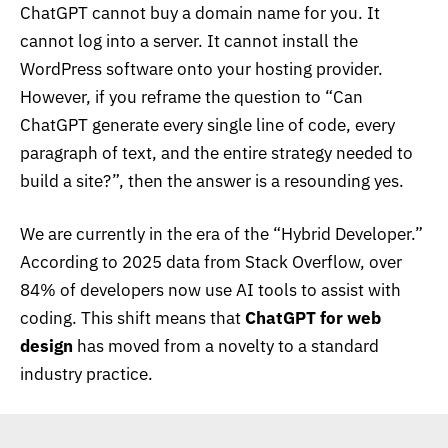
ChatGPT cannot buy a domain name for you. It
cannot log into a server. It cannot install the
WordPress software onto your hosting provider.
However, if you reframe the question to “Can
ChatGPT generate every single line of code, every
paragraph of text, and the entire strategy needed to
build a site?”, then the answer is a resounding yes.
We are currently in the era of the “Hybrid Developer.”
According to 2025 data from
Stack Overflow, over
84% of developers now use AI tools to assist with
coding
. This shift means that
ChatGPT for web
design
has moved from a novelty to a standard
industry practice.