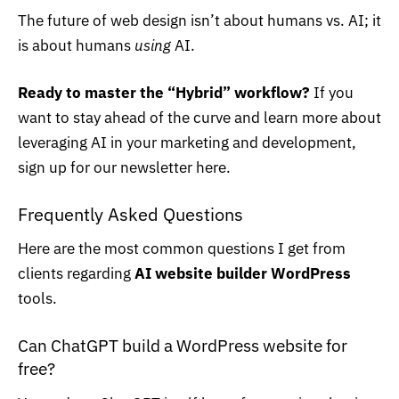
The future of web design isn’t about humans vs. AI; it
is about humans
using
AI.
Ready to master the “Hybrid” workflow?
If you
want to stay ahead of the curve and learn more about
leveraging AI in your marketing and development,
sign up for our newsletter
here.
Frequently Asked Questions
Here are the most common questions I get from
clients regarding
AI website builder WordPress
tools.
Can ChatGPT build a WordPress website for
free?