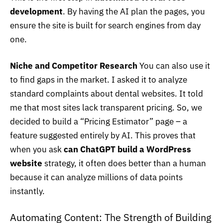
development
. By having the AI plan the pages, you
ensure the site is built for search engines from day
one.
Niche and Competitor Research
You can also use it
to find gaps in the market. I asked it to analyze
standard complaints about dental websites. It told
me that most sites lack transparent pricing. So, we
decided to build a “Pricing Estimator” page – a
feature suggested entirely by AI. This proves that
when you ask
can ChatGPT build a WordPress
website
strategy, it often does better than a human
because it can analyze millions of data points
instantly.
Automating Content: The Strength of Building