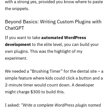
with a strong yes, provided you know where to paste
the snippets.
Beyond Basics: Writing Custom Plugins with
ChatGPT
If you want to take
automated WordPress
development
to the elite level, you can build your
own plugins. This was the highlight of my
experiment.
We needed a “Brushing Timer” for the dental site – a
simple feature where kids could click a button and a
2-minute timer would count down. A developer
might charge $300 to build this.
I asked:
“Write a complete
WordPress plugin
named