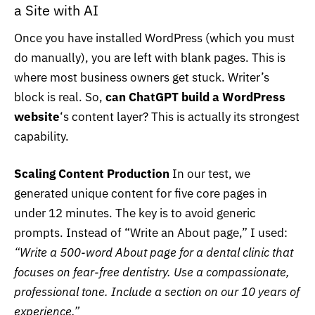
a Site with AI
Once you have installed WordPress (which you must
do manually), you are left with blank pages. This is
where most business owners get stuck. Writer’s
block is real. So,
can ChatGPT build a WordPress
website
‘s content layer? This is actually its strongest
capability.
Scaling Content Production
In our test, we
generated unique content for five core pages in
under 12 minutes. The key is to avoid generic
prompts. Instead of “Write an About page,” I used:
“Write a 500-word About page for a dental clinic that
focuses on fear-free dentistry. Use a compassionate,
professional tone. Include a section on our 10 years of
experience.”