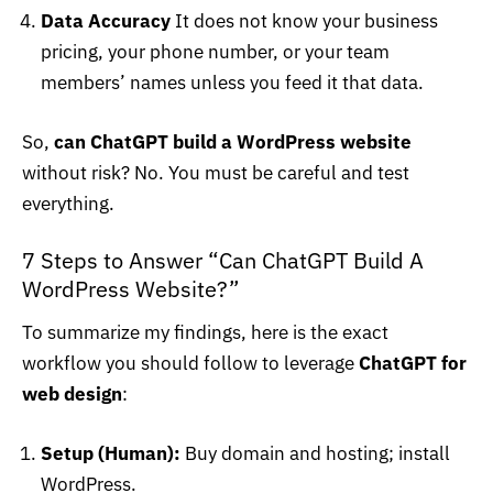
Data Accuracy
It does not know your business
pricing, your phone number, or your team
members’ names unless you feed it that data.
So,
can ChatGPT build a WordPress website
without risk? No. You must be careful and test
everything.
7 Steps to Answer “Can ChatGPT Build A
WordPress Website?”
To summarize my findings, here is the exact
workflow you should follow to leverage
ChatGPT for
web design
:
Setup (Human):
Buy domain and hosting; install
WordPress.