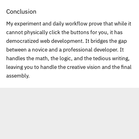
Conclusion
My experiment and daily workflow prove that while it
cannot physically click the buttons for you, it has
democratized web development. It bridges the gap
between a novice and a professional developer. It
handles the math, the logic, and the tedious writing,
leaving you to handle the creative vision and the final
assembly.