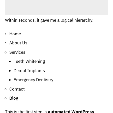
Within seconds, it gave me a logical hierarchy:
Home
About Us
Services
Teeth Whitening
Dental Implants
Emergency Dentistry
Contact
Blog
This is the first step in
automated WordPress