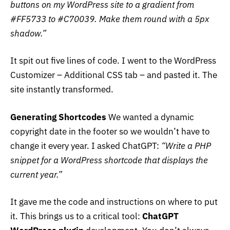
buttons on my WordPress site to a gradient from
#FF5733 to #C70039. Make them round with a 5px
shadow.”
It spit out five lines of code. I went to the WordPress
Customizer – Additional CSS tab – and pasted it. The
site instantly transformed.
Generating Shortcodes
We wanted a dynamic
copyright date in the footer so we wouldn’t have to
change it every year. I asked ChatGPT:
“Write a PHP
snippet for a WordPress shortcode that displays the
current year.”
It gave me the code and instructions on where to put
it. This brings us to a critical tool:
ChatGPT