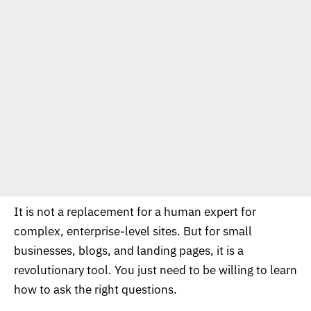
It is not a replacement for a human expert for
complex, enterprise-level sites. But for small
businesses, blogs, and landing pages, it is a
revolutionary tool. You just need to be willing to learn
how to ask the right questions.