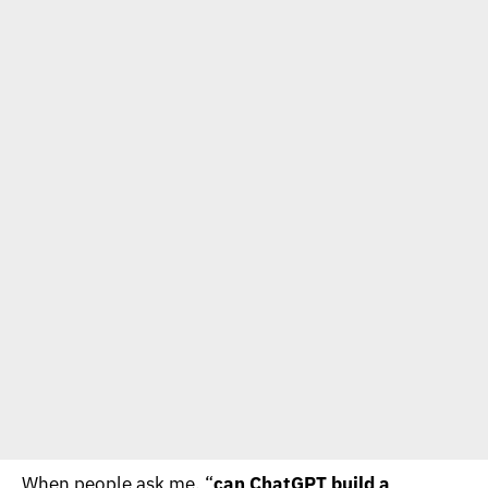
When people ask me, “
can ChatGPT build a