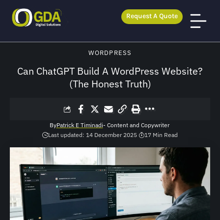
Request A Quote
GDA Digital Solutions
>
Blog
>
WordPress
>
Can ChatGPT Build A WordPress Website? (The Honest Truth)
WORDPRESS
Can ChatGPT Build A WordPress Website?
(The Honest Truth)
By
Patrick E Timinadi
- Content and Copywriter
Last updated: 14 December 2025
17 Min Read