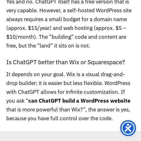
Yes and no. ChatGPT itself has a free version that is
very capable. However, a self-hosted WordPress site
always requires a small budget for a domain name
(approx. $15/year) and web hosting (approx. $5 –
$10/month). The “building” code and content are
free, but the “land” it sits on is not.
Is ChatGPT better than Wix or Squarespace?
It depends on your goal. Wix is a visual drag-and-
drop builder; it is easier but less flexible. WordPress
with ChatGPT allows for infinite customization. If
you ask “
can ChatGPT build a WordPress website
that is more powerful than Wix?”, the answer is yes,
because you have full control over the code.