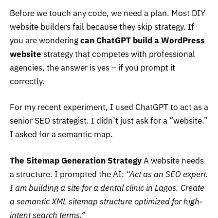
Before we touch any code, we need a plan. Most DIY
website builders fail because they skip strategy. If
you are wondering
can ChatGPT build a WordPress
website
strategy that competes with professional
agencies, the answer is yes – if you prompt it
correctly.
For my recent experiment, I used ChatGPT to act as a
senior SEO strategist. I didn’t just ask for a “website.”
I asked for a semantic map.
The Sitemap Generation Strategy
A website needs
a structure. I prompted the AI:
“Act as an SEO expert.
I am building a site for a dental clinic in Lagos. Create
a semantic XML sitemap structure optimized for high-
intent search terms.”