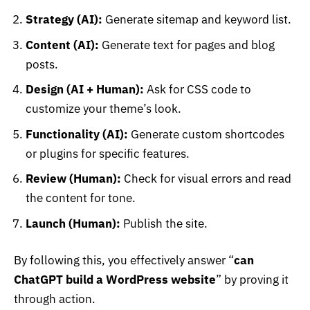
Strategy (AI):
Generate sitemap and keyword list.
Content (AI):
Generate text for pages and blog
posts.
Design (AI + Human):
Ask for CSS code to
customize your theme’s look.
Functionality (AI):
Generate custom shortcodes
or plugins for specific features.
Review (Human):
Check for visual errors and read
the content for tone.
Launch (Human):
Publish the site.
By following this, you effectively answer “
can
ChatGPT build a WordPress website
” by proving it
through action.